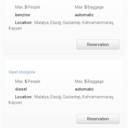
Max.
5
People
Max.
5
Baggage
benzine
automatic
Location:
Malatya, Elazığ, Gaziantep, Kahramanmaraş,
Kayseri
Reservation
Opel Insignia
Max.
5
People
Max.
5
Baggage
diesel
automatic
Location:
Malatya, Elazığ, Gaziantep, Kahramanmaraş,
Kayseri
Reservation