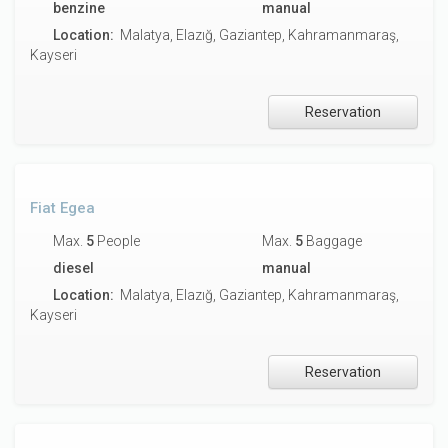
benzine
manual
Location:
Malatya, Elazığ, Gaziantep, Kahramanmaraş,
Kayseri
Reservation
Fiat Egea
Max.
5
People
Max.
5
Baggage
diesel
manual
Location:
Malatya, Elazığ, Gaziantep, Kahramanmaraş,
Kayseri
Reservation