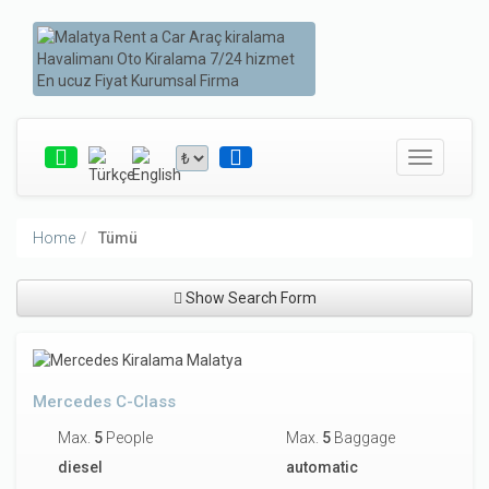
Toggle
navigatio
Home
Tümü
Show Search Form
Mercedes C-Class
Max.
5
People
Max.
5
Baggage
diesel
automatic