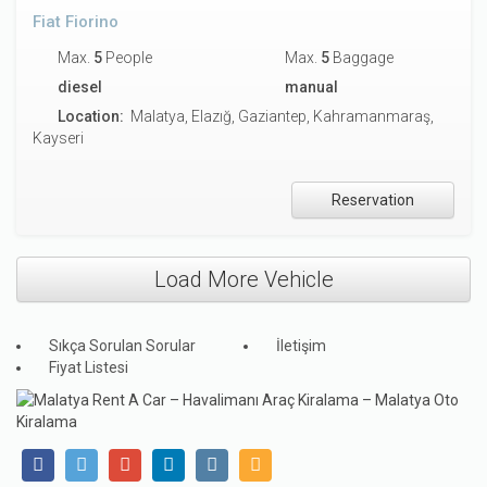
Fiat Fiorino
Max.
5
People
Max.
5
Baggage
diesel
manual
Location:
Malatya, Elazığ, Gaziantep, Kahramanmaraş,
Kayseri
Reservation
Load More Vehicle
Sıkça Sorulan Sorular
İletişim
Fiyat Listesi