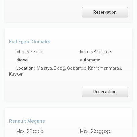
Reservation
Fiat Egea Otomatik
Max.
5
People
Max.
5
Baggage
diesel
automatic
Location:
Malatya, Elazığ, Gaziantep, Kahramanmaraş,
Kayseri
Reservation
Renault Megane
Max.
5
People
Max.
5
Baggage