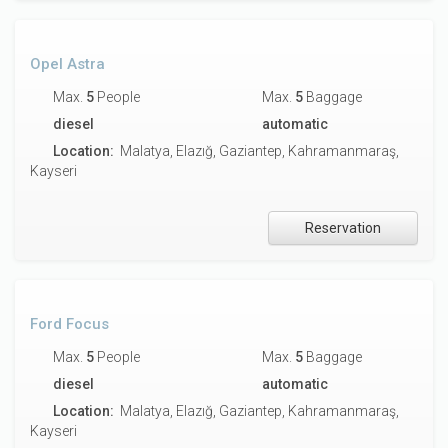
Opel Astra
Max.
5
People
Max.
5
Baggage
diesel
automatic
Location:
Malatya, Elazığ, Gaziantep, Kahramanmaraş,
Kayseri
Reservation
Ford Focus
Max.
5
People
Max.
5
Baggage
diesel
automatic
Location:
Malatya, Elazığ, Gaziantep, Kahramanmaraş,
Kayseri