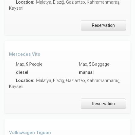
Location:
Malatya, Elazığ, Gaziantep, Kahramanmaraş,
Kayseri
Reservation
Mercedes Vito
Max.
9
People
Max.
5
Baggage
diesel
manual
Location:
Malatya, Elazığ, Gaziantep, Kahramanmaraş,
Kayseri
Reservation
Volkswagen Tiguan